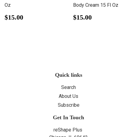
Oz
Body Cream 15 Fl Oz
Regular
$15.00
Regular
$15.00
$15.00
$15.00
price
price
Quick links
Search
About Us
Subscribe
Get In Touch
reShape Plus