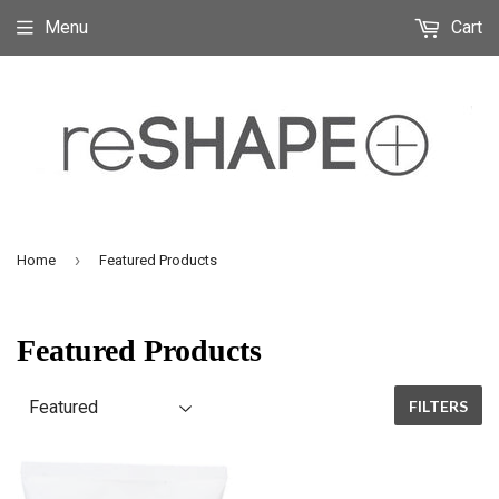
Menu
Cart
›
Home
Featured Products
Featured Products
FILTERS