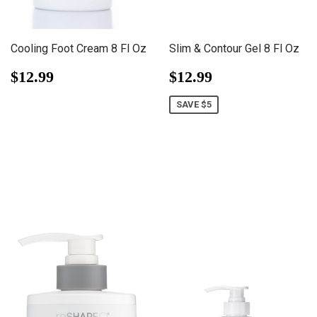
Cooling Foot Cream 8 Fl Oz
Slim & Contour Gel 8 Fl Oz
Regular
$12.99
Sale
$12.99
$12.99
$12.99
price
price
SAVE $5