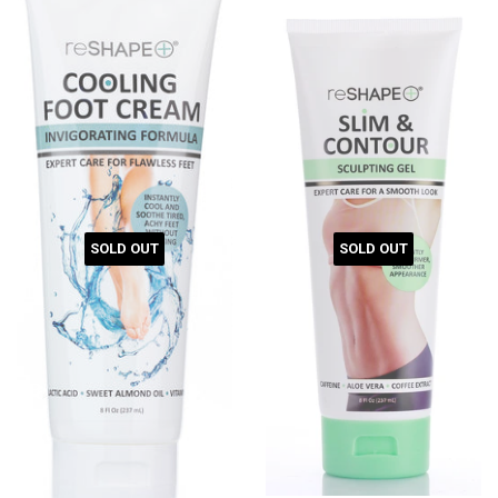
SOLD OUT
SOLD OUT