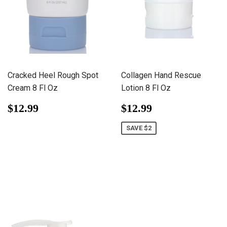
Cracked Heel Rough Spot
Collagen Hand Rescue
Cream 8 Fl Oz
Lotion 8 Fl Oz
Regular
$12.99
Sale
$12.99
$12.99
$12.99
price
price
SAVE $2