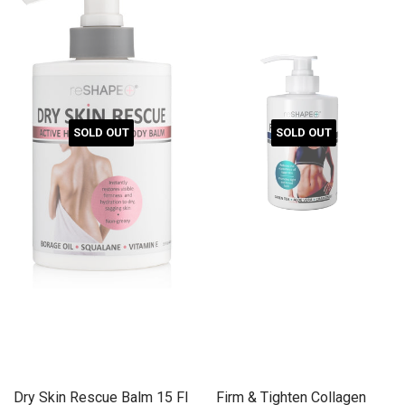
SOLD OUT
SOLD OUT
Dry Skin Rescue Balm 15 Fl
Firm & Tighten Collagen