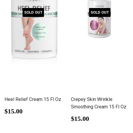
SOLD OUT
SOLD OUT
Heel Relief Cream 15 Fl Oz
Crepey Skin Wrinkle
Smoothing Cream 15 Fl Oz
Regular
$15.00
$15.00
price
Regular
$15.00
$15.00
price