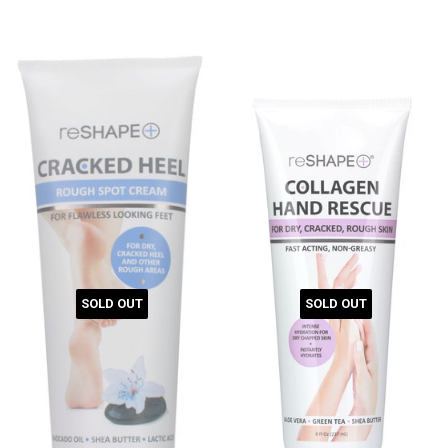
SOLD OUT
SOLD OUT